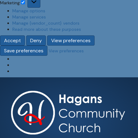
Marketing
Marketing
Manage options
Manage services
Manage {vendor_count} vendors
Read more about these purposes
Accept
Deny
View preferences
Save preferences
View preferences