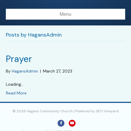
Menu
Posts by HagansAdmin
Prayer
By
HagansAdmin
|
March 27, 2023
Loading…
Read More
© 2026 Hagans Community Church | Powered by
SEO Vineyard
F
Y
a
o