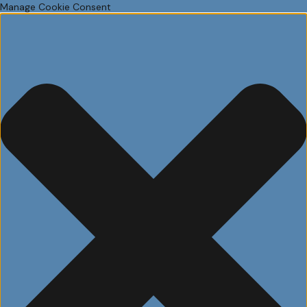
Manage Cookie Consent