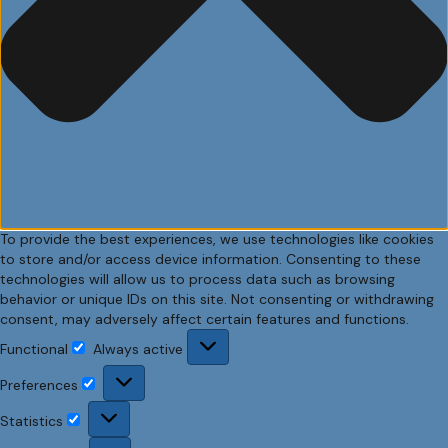
To provide the best experiences, we use technologies like cookies
to store and/or access device information. Consenting to these
technologies will allow us to process data such as browsing
behavior or unique IDs on this site. Not consenting or withdrawing
consent, may adversely affect certain features and functions.
Functional
Always active
Functional
Preferences
Preferences
Statistics
Statistics