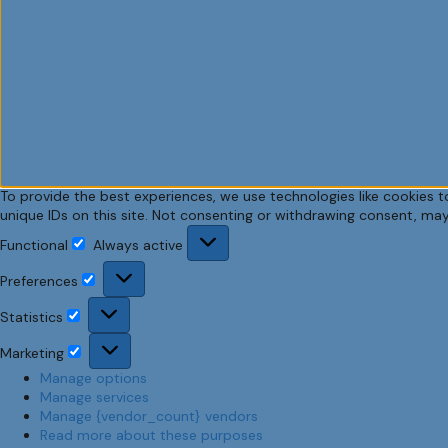
To provide the best experiences, we use technologies like cookies t
unique IDs on this site. Not consenting or withdrawing consent, may
Functional
Always active
Functional
Preferences
Preferences
Statistics
Statistics
Marketing
Marketing
Manage options
Manage services
Manage {vendor_count} vendors
Read more about these purposes