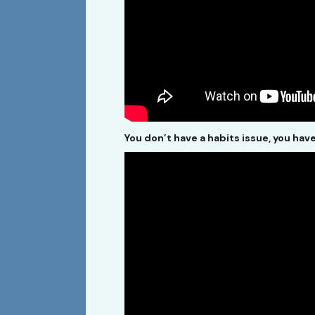
You don’t have a habits issue, you hav