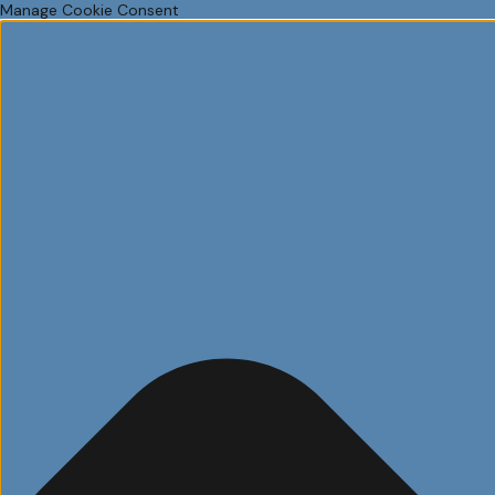
Manage Cookie Consent