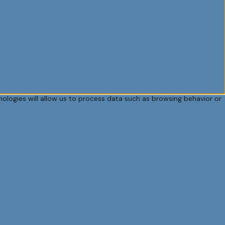
ologies will allow us to process data such as browsing behavior or