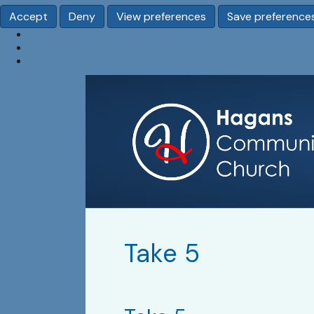
Accept
Deny
View preferences
Save preference
Take 5