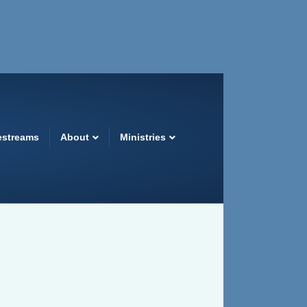
estreams
About
Ministries