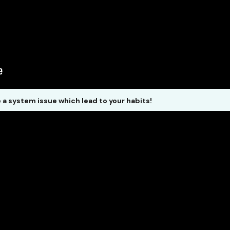
e a system issue which lead to your habits!