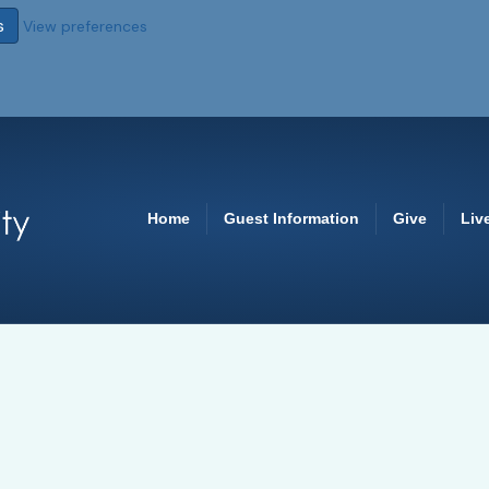
s
View preferences
Home
Guest Information
Give
Liv