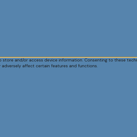
o store and/or access device information. Consenting to these techn
 adversely affect certain features and functions.