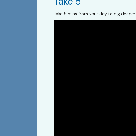
Take 5
Take 5 mins from your day to dig deeper