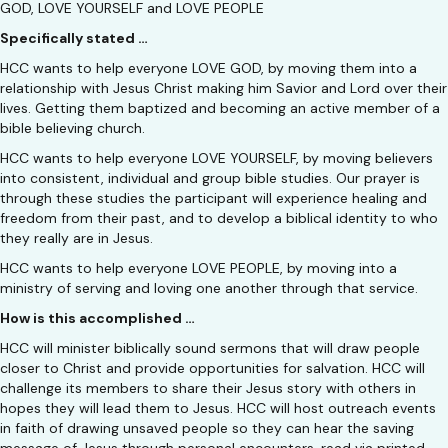
GOD, LOVE YOURSELF and LOVE PEOPLE
Specifically stated …
HCC wants to help everyone LOVE GOD, by moving them into a
relationship with Jesus Christ making him Savior and Lord over their
lives. Getting them baptized and becoming an active member of a
bible believing church.
HCC wants to help everyone LOVE YOURSELF, by moving believers
into consistent, individual and group bible studies. Our prayer is
through these studies the participant will experience healing and
freedom from their past, and to develop a biblical identity to who
they really are in Jesus.
HCC wants to help everyone LOVE PEOPLE, by moving into a
ministry of serving and loving one another through that service.
How is this accomplished …
HCC will minister biblically sound sermons that will draw people
closer to Christ and provide opportunities for salvation. HCC will
challenge its members to share their Jesus story with others in
hopes they will lead them to Jesus. HCC will host outreach events
in faith of drawing unsaved people so they can hear the saving