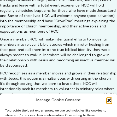
message of Jesus through personal encounters, read via printed
tracks and leave with a total event experience. HCC will hold
regularly scheduled baptisms for those who have made Jesus Lord
and Savior of their lives. HCC will welcome anyone (post salvation)
into the membership and have “GrowTrac” meetings explaining the
importance of church membership, and their active roles and
expectations as members of HCC.
Once a member, HCC will make intentional efforts to move its
members into relevant bible studies which minister healing from
their past and call them into the true biblical identity they were
always meant to walk in. Members will be challenged to grow in
their relationship with Jesus and becoming an inactive member will
be discouraged.
HCC recognizes as a member moves and grows in their relationship
with Jesus, this action is simultaneous with serving in the church.
It’s through serving that we learn to love others. HCC will
intentionally seek its members to volunteer in ministry roles where
needed and created to accomplish the mission and vision of HCC.
A member’s process is summed up in 5 words …
Manage Cookie Consent
INVITE → ATTEND → RELATIONSHIP → PARTICIPATE → SERVE
To provide the best experiences, we use technologies like cookies to
store and/or access device information. Consenting to these