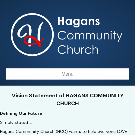
Menu
Vision Statement of HAGANS COMMUNITY
CHURCH
Defining Our Future
Simply stated …
Hagans Community Church (HCC) wants to help everyone LOVE