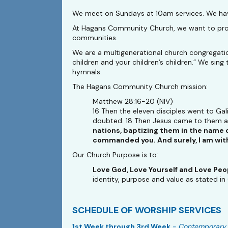
We meet on Sundays at 10am services. We have
At Hagans Community Church, we want to provid
communities.
We are a multigenerational church congregati
children and your children’s children.” We s
hymnals.
The Hagans Community Church mission:
Matthew 28:16-20 (NIV)
16 Then the eleven disciples went to Ga
doubted. 18 Then Jesus came to them and
nations, baptizing them in the name o
commanded you. And surely, I am with 
Our Church Purpose is to:
Love God, Love Yourself and Love Peo
identity, purpose and value as stated in
SCHEDULE OF WORSHIP SERVICES
1st Week through 3rd Week
- Contemporary 