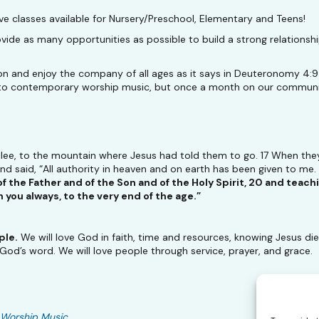
 classes available for Nursery/Preschool, Elementary and Teens!
e as many opportunities as possible to build a strong relationship
on and enjoy the company of all ages as it says in Deuteronomy 4:
ing to contemporary worship music, but once a month on our communi
lilee, to the mountain where Jesus had told them to go. 17 When th
 said, “All authority in heaven and on earth has been given to me.
f the Father and of the Son and of the Holy Spirit, 20 and teac
you always, to the very end of the age.”
ple.
We will love God in faith, time and resources, knowing Jesus died 
 God’s word. We will love people through service, prayer, and grace.
Worship Music