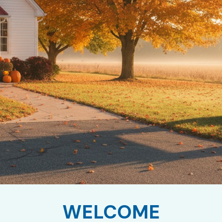
WELCOME