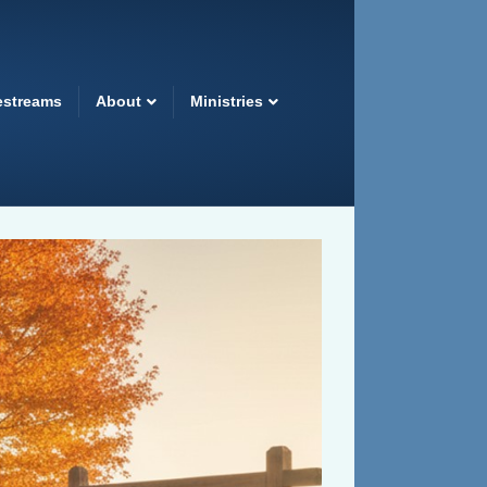
estreams
About
Ministries