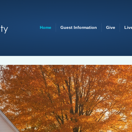
Home
Guest Information
Give
Liv