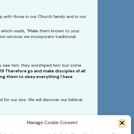
 with those in our Church family and in our
9 which reads, “Make them known to your
on services we incorporate traditional
ey saw him, they worshiped him; but some
19 Therefore go and make disciples of all
hing them to obey everything I have
for our sins. We will discover our biblical
Manage Cookie Consent